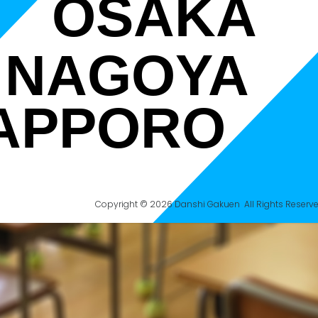
OSAKA
NAGOYA
APPORO
Copyright © 2026 Danshi Gakuen All Rights Reserve